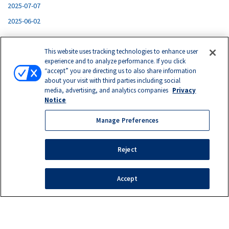
2025-07-07
2025-06-02
This website uses tracking technologies to enhance user
experience and to analyze performance. If you click
“accept” you are directing us to also share information
about your visit with third parties including social
media, advertising, and analytics companies
Privacy
© 2026. Eastern Laboratory Services, Ltd.
Notice
Privacy Notice
|
Terms of Use
|
California Supply Chains
Act
|
Testing Terms and Conditions
|
Make a Return
Manage Preferences
1035 Medina Road, Suite 500
Medina, OH 44256
Reject
1163 Comet Lane, Suite 200
Grand Ledge, MI 48837
Accept
Manage Preferences