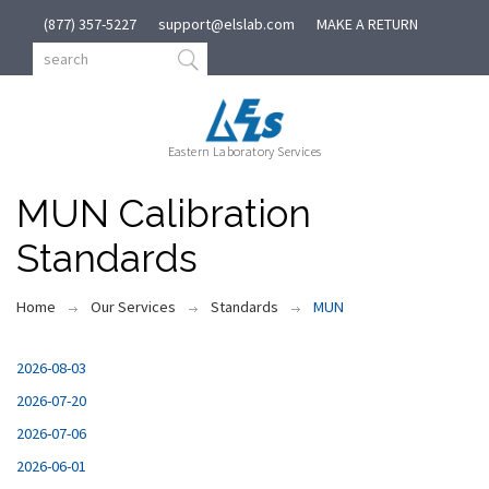
(877) 357-5227
support@elslab.com
MAKE A RETURN
Eastern Laboratory Services
MUN Calibration
Standards
Home
Our Services
Standards
MUN
2026-08-03
2026-07-20
2026-07-06
2026-06-01