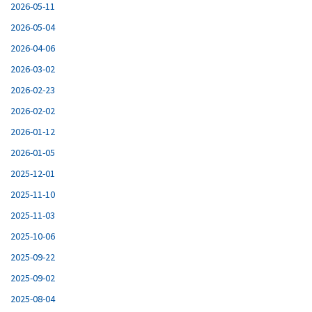
2026-05-11
2026-05-04
2026-04-06
2026-03-02
2026-02-23
2026-02-02
2026-01-12
2026-01-05
2025-12-01
2025-11-10
2025-11-03
2025-10-06
2025-09-22
2025-09-02
2025-08-04